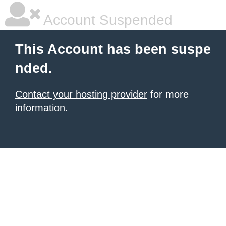
Account Suspended
This Account has been suspe
nded.
Contact your hosting provider
for more
information.