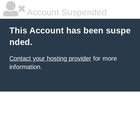
Account Suspended
This Account has been suspe
nded.
Contact your hosting provider
for more
information.